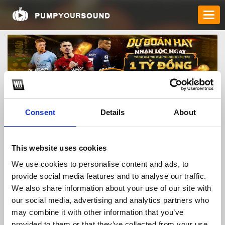
Consent
Details
About
888bingvn
This website uses cookies
We use cookies to personalise content and ads, to
provide social media features and to analyse our traffic.
TOP FANGATES
We also share information about your use of our site with
our social media, advertising and analytics partners who
LATEST FANGATES
may combine it with other information that you’ve
provided to them or that they’ve collected from your use