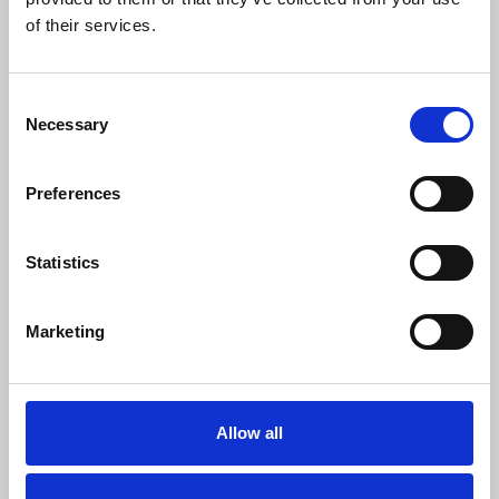
0
SC Followers
of their services.
0
PYS Subscribers
Consent
0
Necessary
Selection
Fangates
Preferences
888b
la nha cai uy tin nhat thi truong hien nay, thu hut dong
dao nguoi choi nho he thong game phong phu, bao gom
casino truc tuyen, da ga, ban ca, slot no hu va ca cuoc the
thao. Giao dien hien dai, cau hinh sac net va toc do tai nhanh
Statistics
giup 888B tao duoc su khac biet ro ret tren thi truong. Voi
nhieu chuong trinh khuyen mai hap dan va chinh sach bao mat
toi uu, 888b xung dang la diem den ly tuong cho nguoi yeu
Marketing
thich ca cuoc truc tuyen.
Thong tin lien he:
Thuong hieu: 888B
Website:
https://888bb.ing/
Allow all
Email: support@888bb.ing
SHOW MORE INFO
So dien thoai: +84989951288