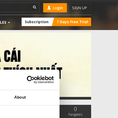
Login
SIGN UP
Subscription
7 Days Free Trial
LES
About
0
0
0
SC Followers
PYS Subscribers
Fangates