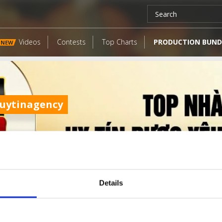
Videos
Contests
Top Charts
PRODUCTION BUND
NEW
uytinagency
Details
LATEST FANGATES