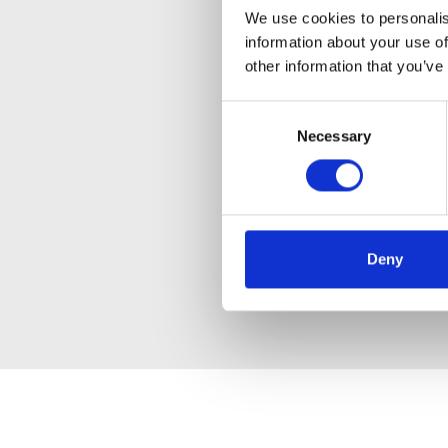
We use cookies to personalis
information about your use of
other information that you’ve
Consent
Necessary
Selection
Deny