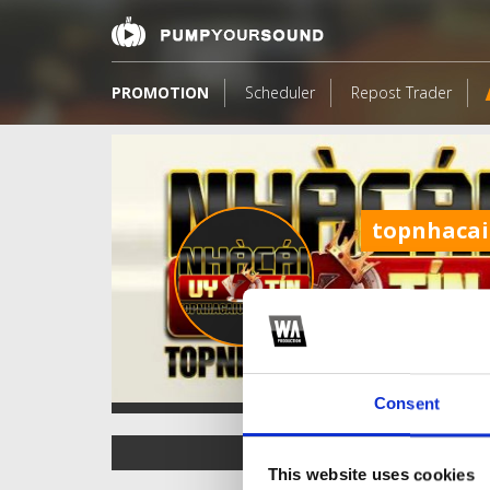
PROMOTION
Scheduler
Repost Trader
topnhacai
Consent
TOP FANGATES
This website uses cookies