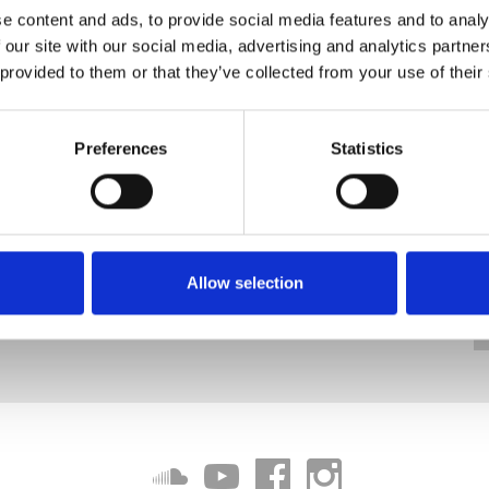
e content and ads, to provide social media features and to analy
 our site with our social media, advertising and analytics partn
 provided to them or that they’ve collected from your use of their
Preferences
Statistics
Allow selection