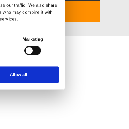
se our traffic. We also share
https://kv999.sbs/
ers who may combine it with
 services.
Marketing
Allow all