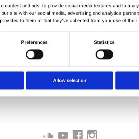
e content and ads, to provide social media features and to analy
 our site with our social media, advertising and analytics partn
 provided to them or that they’ve collected from your use of their
Preferences
Statistics
Allow selection