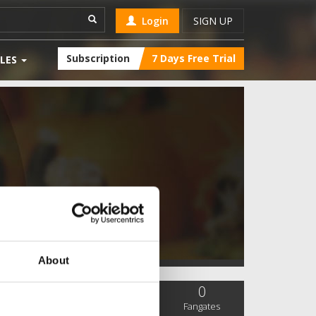
Login
SIGN UP
Subscription
7 Days Free Trial
LES
About
0
0
0
SC Followers
PYS Subscribers
Fangates