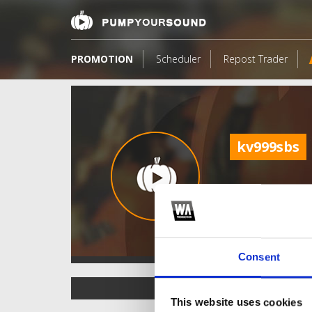
PROMOTION
Scheduler
Repost Trader
kv999sbs
Consent
TOP FANGATES
This website uses cookies