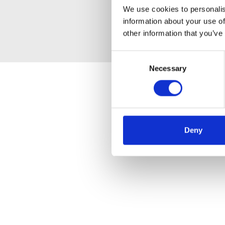
We use cookies to personalis
information about your use of
other information that you’ve
Consent
Necessary
Selection
Deny