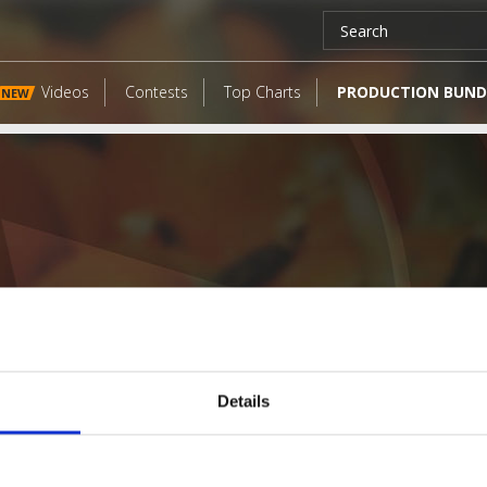
Videos
Contests
Top Charts
PRODUCTION BUND
NEW
Details
LATEST FANGATES