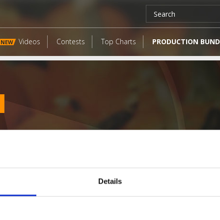
Videos
Contests
Top Charts
PRODUCTION BUND
NEW
Details
LATEST FANGATES