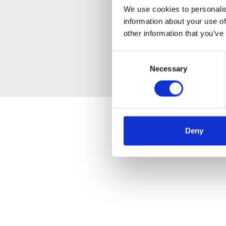
We use cookies to personalis
information about your use of
other information that you’ve
Consent
Necessary
Selection
Deny