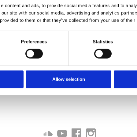
e content and ads, to provide social media features and to analy
 our site with our social media, advertising and analytics partn
 provided to them or that they’ve collected from your use of their
Preferences
Statistics
Allow selection