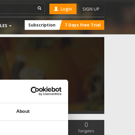
Login
SIGN UP
Subscription
7 Days Free Trial
LES
About
0
0
0
SC Followers
PYS Subscribers
Fangates