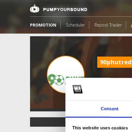
PROMOTION
Scheduler
Repost Trader
90phutred
Consent
TOP FANGATES
This website uses cookies