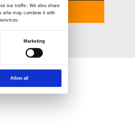
se our traffic. We also share
https://90phut.red/
ers who may combine it with
 services.
Marketing
Allow all