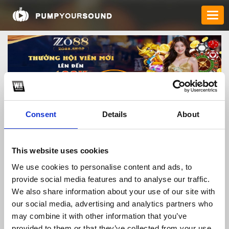
Consent
Details
About
zo88shop
This website uses cookies
We use cookies to personalise content and ads, to
provide social media features and to analyse our traffic.
TOP FANGATES
We also share information about your use of our site with
our social media, advertising and analytics partners who
LATEST FANGATES
may combine it with other information that you’ve
provided to them or that they’ve collected from your use