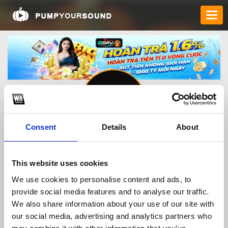
Consent
Details
About
8daybet1com
This website uses cookies
We use cookies to personalise content and ads, to
TOP FANGATES
provide social media features and to analyse our traffic.
LATEST FANGATES
We also share information about your use of our site with
our social media, advertising and analytics partners who