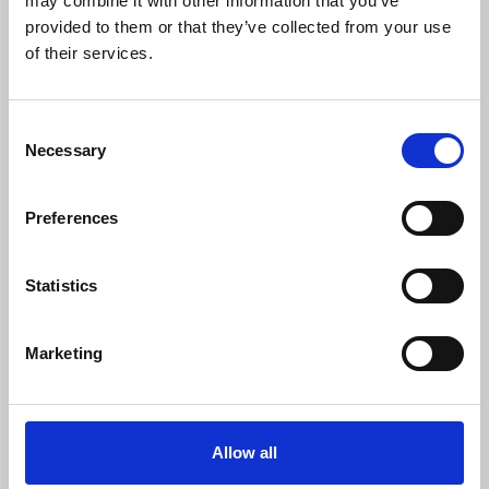
0
may combine it with other information that you’ve
SC Followers
provided to them or that they’ve collected from your use
of their services.
0
PYS Subscribers
0
Consent
Fangates
Necessary
Selection
8DAY mang den trai nghiem giai tri da dang tu ca cuoc the
thao, casino truc tuyen den cac game doi thuong hot. Giao
Preferences
dien than thien, nap rut nhanh chong va khuyen mai cuc hap
dan moi ngay.
Thong tin chi tiet:
Statistics
Website:
https://8daybet1.com
Dia chi: 1 Ng. 126 P. Nguyen Dong Chi, Cau Dien, Nam Tu Liem,
Marketing
Ha Noi, Viet Nam
Phone: 0972945197
Email: 8daybet1@gmail.com
Allow all
#8DAY, #8DAY_casino, #8DAY_game, #8DAY_conggame
SHOW MORE INFO