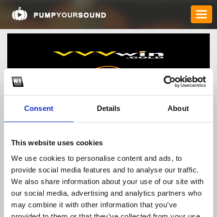
Consent
Details
About
vvvwingold
This website uses cookies
We use cookies to personalise content and ads, to
provide social media features and to analyse our traffic.
TOP FANGATES
We also share information about your use of our site with
our social media, advertising and analytics partners who
LATEST FANGATES
may combine it with other information that you’ve
provided to them or that they’ve collected from your use