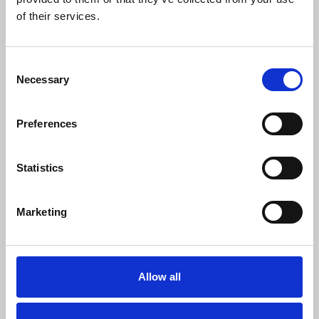
0
SC Followers
of their services.
0
PYS Subscribers
Consent
0
Necessary
Selection
Fangates
Preferences
vvvwin la san choi ca cuoc truc tuyen chuyen nghiep, mang ?en
cho nguoi choi trai nghiem cuoc the thao, casino, xo so va
game bai ?oi thuong hap dan. Tai vvvwin.gold, vvvwin cam ket
toc ?o xu ly nhanh va nhieu chuong trinh khuyen mai gia tri.
Statistics
Thong tin lien he:
Thuong hieu: vvvwin
Marketing
Website:
https://vvvwin.gold
Email: support@vvvwin.gold
So ?ien thoai: 096 650 74 02
Allow all
?ia chi: 31 ?. Ly Tue, Tan Quy, Tan Phu, Ho Chi Minh, Viet Nam
Zipcode: 76037
SHOW MORE INFO