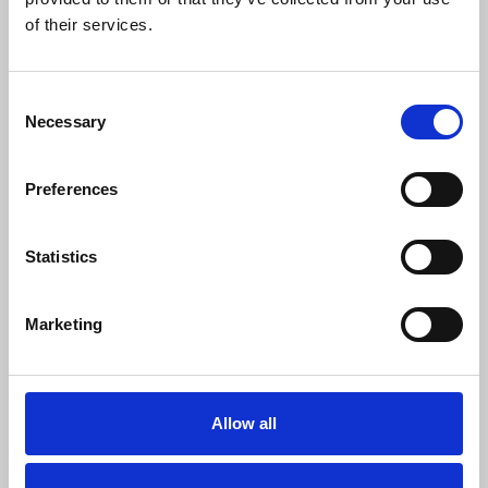
0
SC Followers
of their services.
0
PYS Subscribers
Consent
0
Necessary
Selection
Fangates
Preferences
https://98win.irish/
98WIN la nha cai truc tuyen uy tin, tai day chuyen cung cap cac
tro choi ca cuoc giai tri va rat nhieu nhung khuyen mai hap dan
Statistics
danh cho tat ca hoi vien. Nen tang khang dinh uy tin mien ban
voi so luong thanh vien dong dao len toi 3 trieu nguoi.
Thong tin lien he:
Marketing
Dia Chi: 355 Hung Vuong, Quang Trung, Kon Tum, Viet Nam
So Die Thoai : 0352 078 502
Email: contact@98win.com
Allow all
Website: https://98win.irish/
#98win #98win.com #nhacai98win #link98win #trangchu98win
SHOW MORE INFO
#98wincasino #98windaga