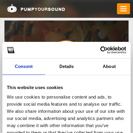
Consent
Details
About
98winirish
This website uses cookies
We use cookies to personalise content and ads, to
provide social media features and to analyse our traffic.
TOP FANGATES
We also share information about your use of our site with
our social media, advertising and analytics partners who
LATEST FANGATES
may combine it with other information that you’ve
provided to them or that they’ve collected from your use