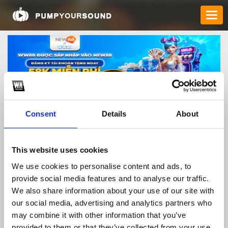
Consent
Details
About
ww888gifts
This website uses cookies
We use cookies to personalise content and ads, to
provide social media features and to analyse our traffic.
TOP FANGATES
We also share information about your use of our site with
our social media, advertising and analytics partners who
LATEST FANGATES
may combine it with other information that you’ve
provided to them or that they’ve collected from your use