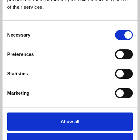
0
SC Followers
of their services.
0
PYS Subscribers
Consent
0
Necessary
Selection
Fangates
Preferences
WW88
dem den trai nghiem ca cuoc toan dien voi nhieu lua
chon tu the thao, casino, game bai den slot hap dan. Nen tang
ho tro da thiet bi, giup nguoi choi de dang truy cap moi luc moi
noi. Voi nhieu chuong trinh thuong hap dan, WW88 la diem
Statistics
den ly tuong cho moi tin do ca cuoc.
Thong tin lien he:
Marketing
Website:
https://ww888.gifts/
Dia chi : 88 Duong Pham Van Chieu, Phuong 9, Quan Go Vap,
Ho Chi Minh, Viet Nam
Allow all
Phone : 0829444791
Email : ww888gifts@gmail.com
SHOW MORE INFO