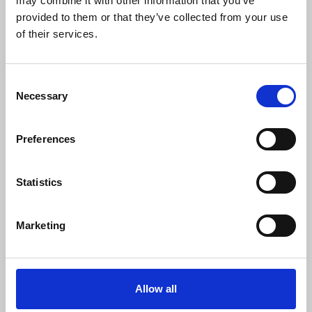
0
may combine it with other information that you’ve
SC Followers
provided to them or that they’ve collected from your use
of their services.
0
PYS Subscribers
0
Consent
Fangates
Necessary
Selection
23WIN
la nha cai ca cuoc truc tuyen noi bat, cung cap da dang
cac tro choi tu the thao, casino den cac game slot hap dan,
Preferences
phu hop voi moi so thich cua nguoi choi. Voi cong nghe bao
mat hien dai va giao dien than thien, 23win mang lai trai nghiem
ca cuoc an toan, nhanh chong va tien loi. nha cai nay con
Statistics
thuong xuyen trien khai cac chuong trinh khuyen mai dac biet,
giup nguoi choi toi uu hoa co hoi chien thang va nhan thuong
gia tri.
Marketing
Thong tin lien he
Dia chi : 436 d. duong quang ham, phuong 5, go vap, ho chi
minh, vietnam
Phone : 0989650560
Allow all
Mail : info23win@gmail.com
SHOW MORE INFO