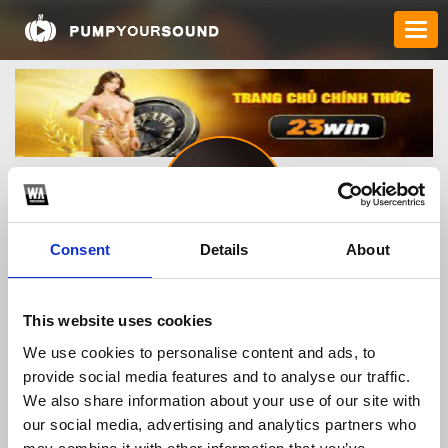
Consent
Details
About
23windingcom
This website uses cookies
We use cookies to personalise content and ads, to
TOP FANGATES
provide social media features and to analyse our traffic.
LATEST FANGATES
We also share information about your use of our site with
our social media, advertising and analytics partners who