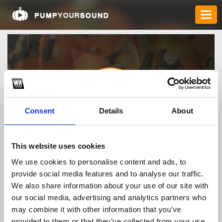
Consent
Details
About
fb683top
This website uses cookies
We use cookies to personalise content and ads, to
provide social media features and to analyse our traffic.
TOP FANGATES
We also share information about your use of our site with
our social media, advertising and analytics partners who
LATEST FANGATES
may combine it with other information that you’ve
provided to them or that they’ve collected from your use