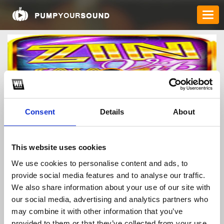
Consent
Details
About
zinvipcasa
This website uses cookies
We use cookies to personalise content and ads, to
provide social media features and to analyse our traffic.
TOP FANGATES
We also share information about your use of our site with
our social media, advertising and analytics partners who
LATEST FANGATES
may combine it with other information that you’ve
provided to them or that they’ve collected from your use