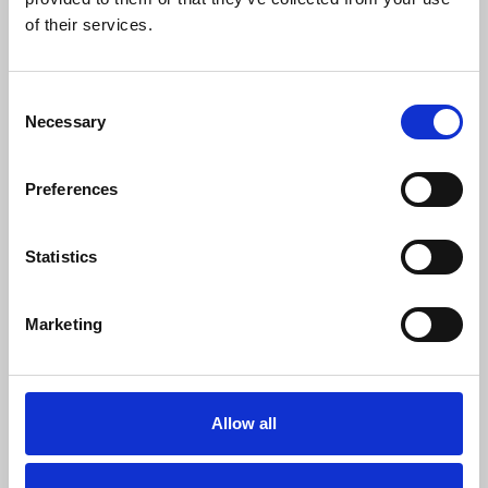
0
SC Followers
of their services.
0
PYS Subscribers
Consent
0
Necessary
Selection
Fangates
Preferences
Nha? ca?i ZinVip.Casa – noi hoi tu nhung tro choi hot nhat, doi
thuong nhanh chong, nap rut an toan. Trai nghiem ngay de
khong bo lo co hoi trung lon!
Statistics
Ten Thuong Hieu: ZinVip
Dia chi: 10 Mai Chi Tho, Phuong An Loi Dong, Quan 2, TPHCM
Dien thoai: 0918777999
Marketing
Zipcode: 70000
Email: zinvipcasa@gmail.com
Website:
https://zinvip.casa
Allow all
Hashtag:#zinvip #zinvipcasa #nhacaizinvip #linkzinvip
#trangchuzinvip #zinvipcasino #zinvipdaga #bancazinvip
SHOW MORE INFO