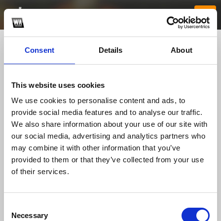
Consent
Details
About
This website uses cookies
We use cookies to personalise content and ads, to
provide social media features and to analyse our traffic.
We also share information about your use of our site with
our social media, advertising and analytics partners who
bunchatv1com
may combine it with other information that you’ve
provided to them or that they’ve collected from your use
of their services.
TOP FANGATES
LATEST FANGATES
Consent
Necessary
Selection