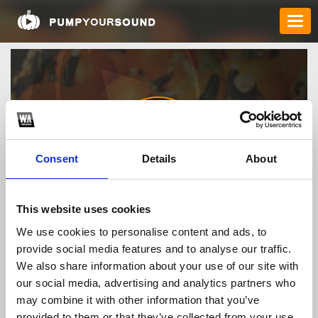
Consent
Details
About
tg88topbiz
This website uses cookies
We use cookies to personalise content and ads, to
provide social media features and to analyse our traffic.
TOP FANGATES
We also share information about your use of our site with
our social media, advertising and analytics partners who
LATEST FANGATES
may combine it with other information that you’ve
provided to them or that they’ve collected from your use