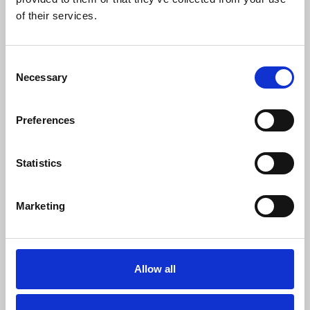
0
SC Followers
of their services.
0
PYS Subscribers
Consent
0
Necessary
Selection
Fangates
Preferences
ABC8
la mot nen tang ca cuoc truc tuyen kha noi bat, cung cap
cac dich vu da dang trong nganh cong nghiep ca cuoc, bao
gom ca cuoc the thao, casino truc tuyen, game bai, slot game
va nhieu tro choi khac. Nha cai nay huong toi viec mang lai trai
Statistics
nghiem ca cuoc phong phu va hap dan cho nguoi choi tren
toan the gioi.
Thong tin lien he :
Marketing
Dia chi : 83/153 D. Nam Chau, Phuong 11, Tan Binh, Ho Chi
Minh, Viet Nam
Phone : 0978364135
Allow all
Email : abc8vnart@gmail.com
Hashtags : #abc8 #abc8vnart #bancaabc8 #thethaoabc8
SHOW MORE INFO
#dagaabc8 #xosoabc8 #nhacaiabc8