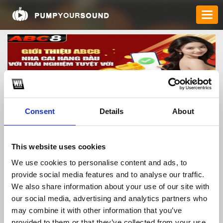
Consent
Details
About
abc8vnart
This website uses cookies
We use cookies to personalise content and ads, to
provide social media features and to analyse our traffic.
TOP FANGATES
We also share information about your use of our site with
our social media, advertising and analytics partners who
LATEST FANGATES
may combine it with other information that you’ve
provided to them or that they’ve collected from your use