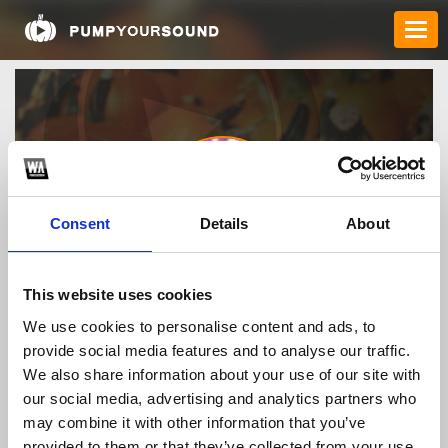
Consent
Details
About
vin88nhacaiuytingo
This website uses cookies
We use cookies to personalise content and ads, to
provide social media features and to analyse our traffic.
TOP FANGATES
We also share information about your use of our site with
our social media, advertising and analytics partners who
LATEST FANGATES
may combine it with other information that you’ve
provided to them or that they’ve collected from your use