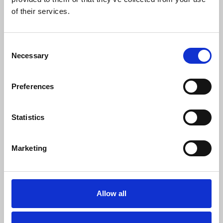
0
SC Followers
of their services.
0
PYS Subscribers
Consent
0
Necessary
Selection
Fangates
Preferences
Vin88 – Nha Cai Duoc Cap Phep Hop Phap
Vin88
la nha cai uy tin, mang den trai nghiem ca cuoc online
chat luong va an toan. Trong boi canh cong nghe so phat trien,
Statistics
nhu cau giai tri truc tuyen ngay cang tang, va Vin88 nhanh
chong khang dinh vi the nho dich vu chuyen nghiep, cong
nghe hien dai. Day khong chi la san choi giai tri ma con la noi
nguoi choi co the tin tuong.
Marketing
Website:
https://nhacaiuytingo.com/vin88/
Dia chi: 727 D. Cong Hoa, Phuong 4, Tan Binh, Thanh pho Ho
Chi Minh, Viet Nam
Allow all
Phone: 0927730111
Email: nhacaiuytingocom@gmail.com
SHOW MORE INFO