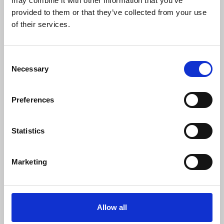
0
may combine it with other information that you’ve
SC Followers
provided to them or that they’ve collected from your use
of their services.
0
PYS Subscribers
0
Consent
Fangates
Necessary
Selection
Good88
la mot nha cai truc tuyen noi bat, duoc danh gia cao
trong cong dong ca cuoc nho vao nen tang bao mat, minh bach
Preferences
va dich vu chat luong. Nha cai nay cung cap cac loai hinh ca
cuoc da dang tu the thao den casino truc tuyen, giup nguoi
choi co nhung lua chon phong phu
Statistics
Thong tin lien he :
Dia chi : 544/40 Lac Long Quan, Phuong 5, Quan 11, Ho Chi
Minh, Vietnam
Marketing
Phone : 0909097781
Email : good88bestcam@gmail.com
Hashtags : #good88 #good88bestcam #nhacaigood88
Allow all
#thethaogood88 #xosogood88 #nohugood88
SHOW MORE INFO