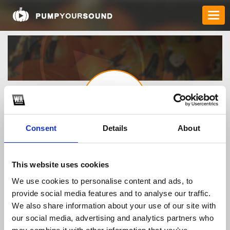
Consent
Details
About
good88bestcam
This website uses cookies
We use cookies to personalise content and ads, to
TOP FANGATES
provide social media features and to analyse our traffic.
LATEST FANGATES
We also share information about your use of our site with
our social media, advertising and analytics partners who