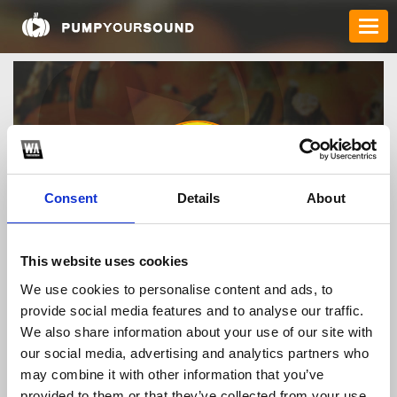
Consent
Details
About
faco777bb
This website uses cookies
We use cookies to personalise content and ads, to
provide social media features and to analyse our traffic.
TOP FANGATES
We also share information about your use of our site with
our social media, advertising and analytics partners who
LATEST FANGATES
may combine it with other information that you’ve
provided to them or that they’ve collected from your use