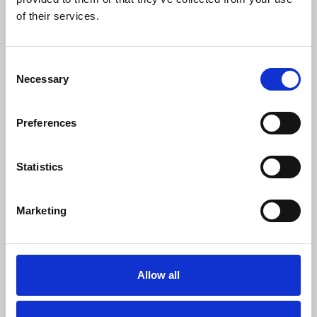
0
SC Followers
of their services.
0
PYS Subscribers
Consent
0
Necessary
Selection
Fangates
Preferences
WW88
la mot trong nhung trang web ca cuoc truc tuyen hang
dau tai Viet Nam, noi bat voi da dang cac tro choi va dich vu.
Nen tang nay cung cap nhieu loai hinh ca cuoc, bao gom ca
cuoc the thao, casino truc tuyen, xo so va game slot. Voi giao
Statistics
dien than thien va de su dung, nguoi choi co the de dang truy
cap va tham gia vao cac tro choi yeu thich.
Thong tin lien he:
Marketing
Website:
https://ww882.codes/
Dia chi: 82 Ng. 80 Tran Duy Hung, Trung Hoa, Cau Giay, Ha Noi,
Viet Nam
Allow all
So dien thoai: 0798392013
Email: ww8882codes@gmail.com
SHOW MORE INFO