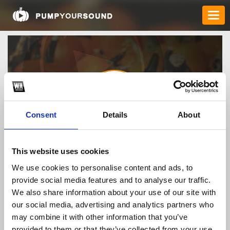
Consent
Details
About
ww882codes
This website uses cookies
We use cookies to personalise content and ads, to
provide social media features and to analyse our traffic.
TOP FANGATES
We also share information about your use of our site with
our social media, advertising and analytics partners who
LATEST FANGATES
may combine it with other information that you’ve
provided to them or that they’ve collected from your use