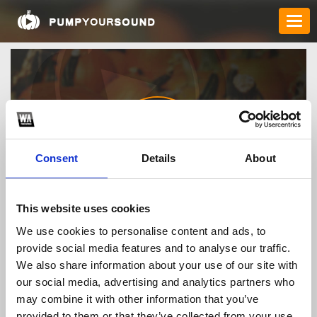
Consent
Details
About
pepcid27642
This website uses cookies
We use cookies to personalise content and ads, to
provide social media features and to analyse our traffic.
TOP FANGATES
We also share information about your use of our site with
our social media, advertising and analytics partners who
LATEST FANGATES
may combine it with other information that you’ve
provided to them or that they’ve collected from your use