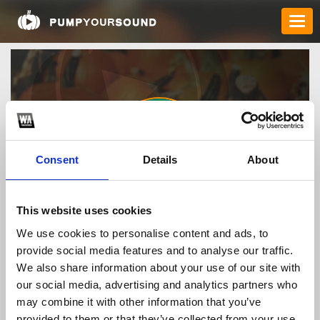
Consent
Details
About
cwinpizza
This website uses cookies
We use cookies to personalise content and ads, to
provide social media features and to analyse our traffic.
TOP FANGATES
We also share information about your use of our site with
our social media, advertising and analytics partners who
LATEST FANGATES
may combine it with other information that you’ve
provided to them or that they’ve collected from your use