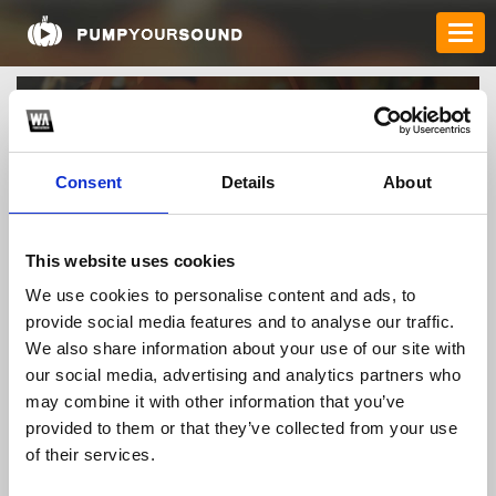
Consent
Details
About
This website uses cookies
We use cookies to personalise content and ads, to
mb66racingvn
provide social media features and to analyse our traffic.
We also share information about your use of our site with
our social media, advertising and analytics partners who
may combine it with other information that you’ve
TOP FANGATES
provided to them or that they’ve collected from your use
LATEST FANGATES
of their services.