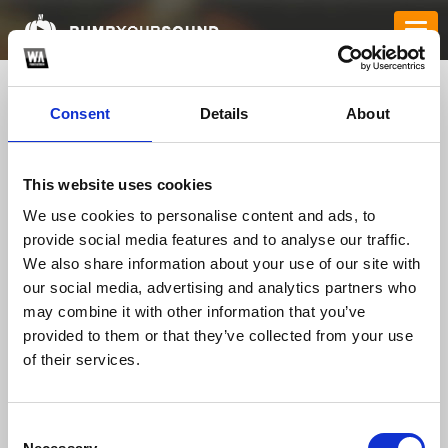
Consent
Details
About
This website uses cookies
We use cookies to personalise content and ads, to
provide social media features and to analyse our traffic.
We also share information about your use of our site with
our social media, advertising and analytics partners who
memamohd
*
may combine it with other information that you’ve
provided to them or that they’ve collected from your use
of their services.
TOP FANGATES
LATEST FANGATES
Consent