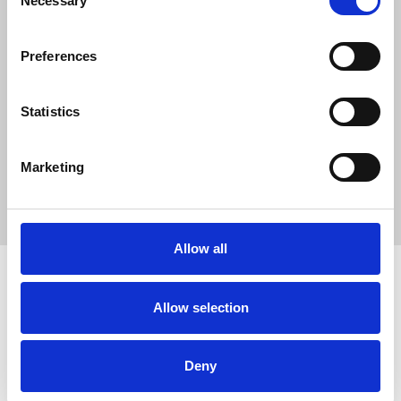
Necessary
Selection
40
SC Followers
Preferences
0
PYS Subscribers
Statistics
0
Fangates
Marketing
No description..
Allow all
Allow selection
How to use PUMPYOURSOUND
Tutorials
Blog
Legal, Terms & Privacy
FAQ
DMCA Policy
Contact Us
Deny
Newsletter