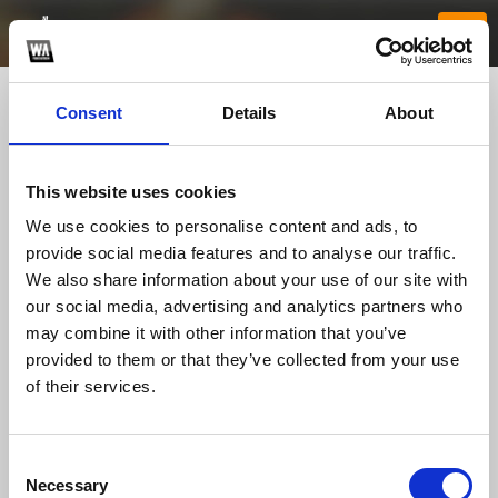
Consent
Details
About
This website uses cookies
We use cookies to personalise content and ads, to
provide social media features and to analyse our traffic.
We also share information about your use of our site with
our social media, advertising and analytics partners who
Facundo Stampone
may combine it with other information that you’ve
provided to them or that they’ve collected from your use
of their services.
TOP FANGATES
LATEST FANGATES
Consent
Necessary
Selection