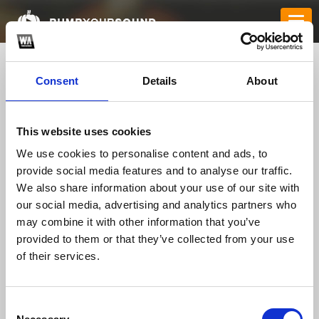
Consent
Details
About
This website uses cookies
We use cookies to personalise content and ads, to
provide social media features and to analyse our traffic.
We also share information about your use of our site with
our social media, advertising and analytics partners who
Cartel Tracks
*
may combine it with other information that you’ve
provided to them or that they’ve collected from your use
of their services.
TOP FANGATES
LATEST FANGATES
Consent