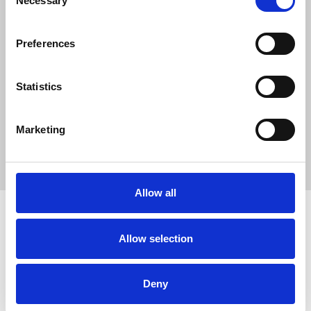
Necessary
Selection
23,587
SC Followers
Preferences
2
PYS Subscribers
Statistics
0
Fangates
Marketing
No description..
Allow all
Allow selection
How to use PUMPYOURSOUND
Tutorials
Blog
Legal, Terms & Privacy
FAQ
DMCA Policy
Contact Us
Deny
Newsletter