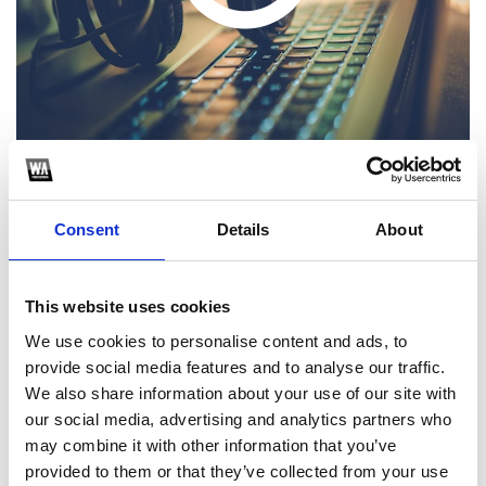
Consent
Details
About
1
SoundCloud Follow
This website uses cookies
We use cookies to personalise content and ads, to
*Follow on Soundcloud for a free download
provide social media features and to analyse our traffic.
2
We also share information about your use of our site with
our social media, advertising and analytics partners who
Follow on Instagram
may combine it with other information that you’ve
*Follow on Instagram for a free download
provided to them or that they’ve collected from your use