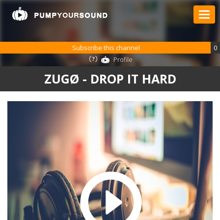
Subscribe this channel
0
Profile
ZUGØ - DROP IT HARD