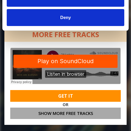
Deny
MORE FREE TRACKS
GET IT
OR
SHOW MORE FREE TRACKS