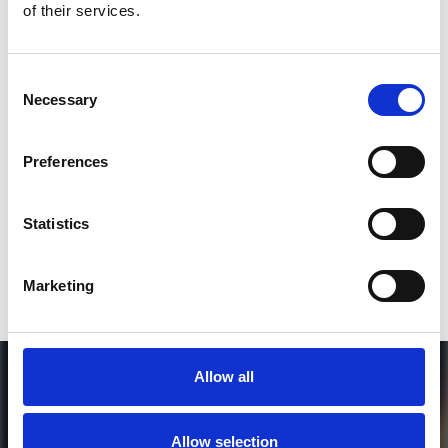
of their services.
3
Consent
Necessary
Selection
SEND COMMENT
*Soundcloud comment for a free download
Preferences
Who will you follow
(Soundcloud)?
[show]
Statistics
Marketing
Allow all
Allow selection