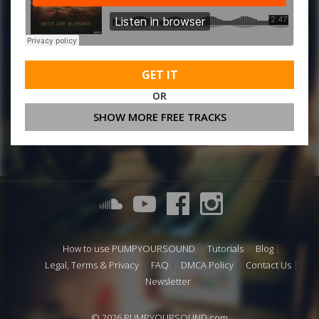
GET IT
OR
SHOW MORE FREE TRACKS
How to use PUMPYOURSOUND
Tutorials
Blog
Legal, Terms & Privacy
FAQ
DMCA Policy
Contact Us
Newsletter
© 2026 PUMPYOURSOUND.com