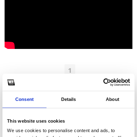
1
SoundCloud Follow
*Follow on Soundcloud for a free download
Consent
Details
About
2
Youtube subscribe
This website uses cookies
*Subscribe on Youtube for a free download
We use cookies to personalise content and ads, to