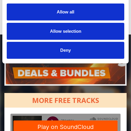
Allow all
Allow selection
Deny
MORE FREE TRACKS