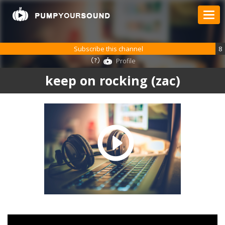
Subscribe this channel
8
Profile
keep on rocking (zac)