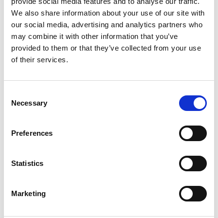
provide social media features and to analyse our traffic.
3
We also share information about your use of our site with
our social media, advertising and analytics partners who
Like on Facebook
may combine it with other information that you’ve
*Follow on Facebook for a free download
provided to them or that they’ve collected from your use
of their services.
4
Share on Facebook
Consent
*Share on Facebook for a free download
Necessary
Selection
5
Preferences
Statistics
SEND COMMENT
*Soundcloud comment for a free download
Marketing
Who will you follow
(Soundcloud)?
[show]