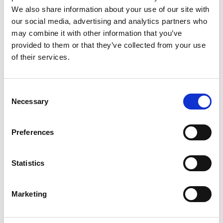
2
We also share information about your use of our site with
Like on Facebook
our social media, advertising and analytics partners who
may combine it with other information that you’ve
*Follow on Facebook for a free download
provided to them or that they’ve collected from your use
3
of their services.
Share on Facebook
Consent
*Share on Facebook for a free download
Necessary
Selection
4
Preferences
SEND COMMENT
Statistics
*Soundcloud comment for a free download
Marketing
Who will you follow
(Soundcloud)?
[show]