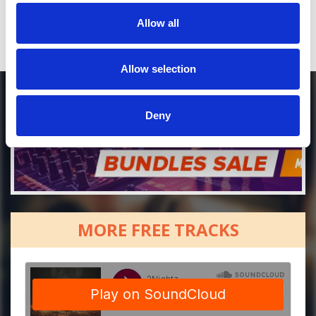
Allow all
Allow selection
Deny
MORE FREE TRACKS