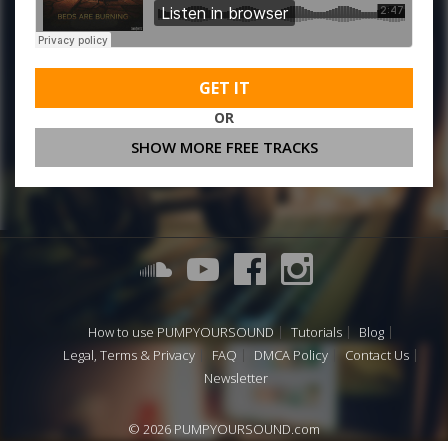
GET IT
OR
SHOW MORE FREE TRACKS
How to use PUMPYOURSOUND
Tutorials
Blog
Legal, Terms & Privacy
FAQ
DMCA Policy
Contact Us
Newsletter
© 2026 PUMPYOURSOUND.com