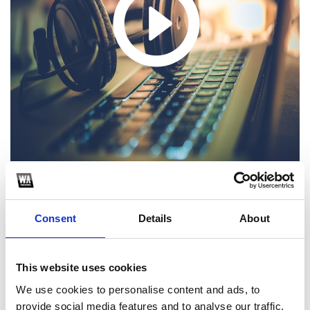
https://soundcloud.com/djzacoffical/i-like-that-zac
Consent
Details
About
1
SoundCloud Follow
This website uses cookies
*Follow on Soundcloud for a free download
We use cookies to personalise content and ads, to
provide social media features and to analyse our traffic.