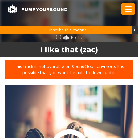
Subscribe this channel
8
Profile
i like that (zac)
This track is not available on SoundCloud anymore. It is
possible that you won't be able to download it.