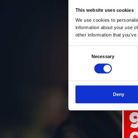
This website uses cookies
We use cookies to personalis
information about your use of
other information that you’ve
Consent
Necessary
Selection
Deny