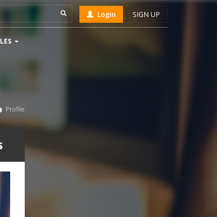
Login
SIGN UP
LES
Profile
s