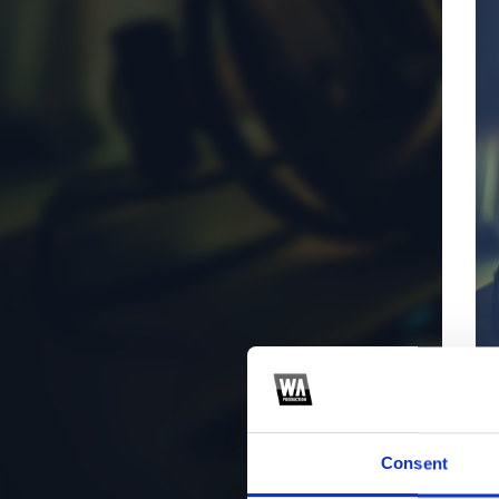
Consent