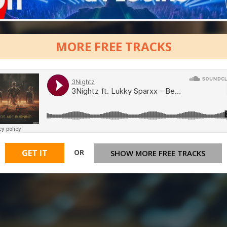
MORE FREE TRACKS
OR
GET IT
SHOW MORE FREE TRACKS