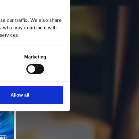
se our traffic. We also share
ers who may combine it with
 services.
Marketing
Allow all