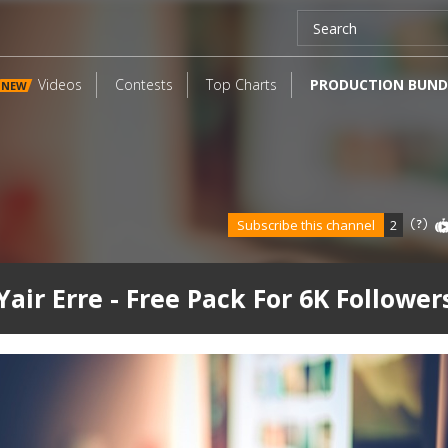
Videos
Contests
Top Charts
PRODUCTION BUND
NEW
Subscribe this channel
2
Yair Erre - Free Pack For 6K Follower