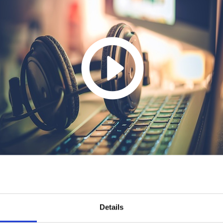
Details