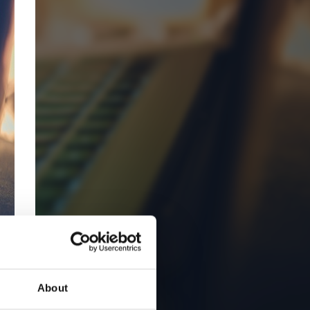
About