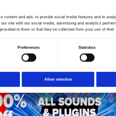
1
SoundCloud Follow
*Follow on Soundcloud for a free download
e content and ads, to provide social media features and to analy
2
SEND COMMENT
 our site with our social media, advertising and analytics partn
 provided to them or that they’ve collected from your use of their
*Soundcloud comment for a free download
Preferences
Statistics
Who will you follow
(Soundcloud)?
[show]
Allow selection