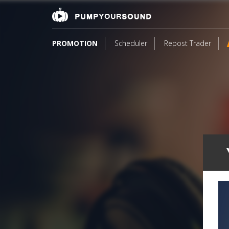
PROMOTION
Scheduler
Repost Trader