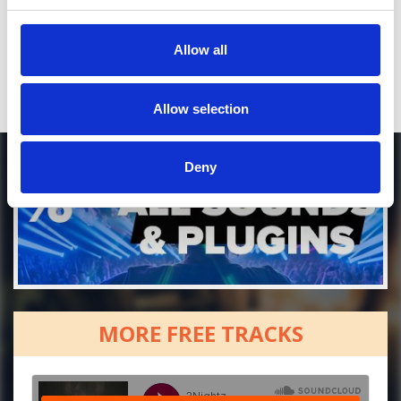
Who will you follow
(Spotify)?
[show]
Allow all
Allow selection
Deny
MORE FREE TRACKS