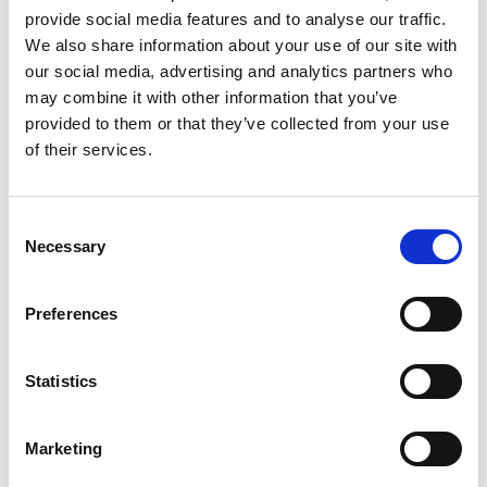
2
provide social media features and to analyse our traffic.
We also share information about your use of our site with
Spotify Follow
our social media, advertising and analytics partners who
*Follow on Spotify for a free download
may combine it with other information that you’ve
provided to them or that they’ve collected from your use
3
of their services.
Follow on Instagram
*Follow on Instagram for a free download
Consent
Necessary
Selection
4
Preferences
SEND COMMENT
Statistics
*Soundcloud comment for a free download
Marketing
Who will you follow
(Soundcloud)?
[show]