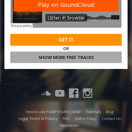
GET IT
OR
SHOW MORE FREE TRACKS
How to use PUMPYOURSOUND
Tutorials
Blog
Legal, Terms & Privacy
FAQ
DMCA Policy
Contact Us
Newsletter