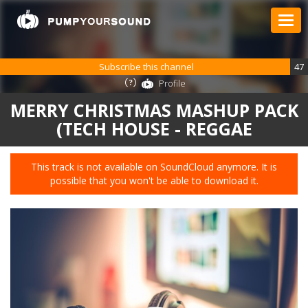
Subscribe this channel
47
Profile
MERRY CHRISTMAS MASHUP PACK
(TECH HOUSE - REGGAE
This track is not available on SoundCloud anymore. It is
possible that you won't be able to download it.