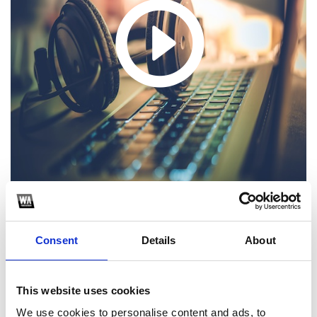
1
Consent
Details
About
SoundCloud Follow
This website uses cookies
*Follow on Soundcloud for a free download
We use cookies to personalise content and ads, to