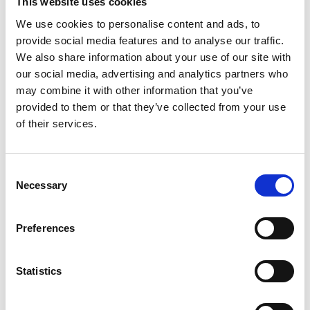
This website uses cookies
Youtube subscribe
We use cookies to personalise content and ads, to
*Subscribe on Youtube for a free download
provide social media features and to analyse our traffic.
3
We also share information about your use of our site with
our social media, advertising and analytics partners who
Spotify Follow
may combine it with other information that you’ve
provided to them or that they’ve collected from your use
*Follow on Spotify for a free download
of their services.
4
Follow on Instagram
Consent
Necessary
Selection
*Follow on Instagram for a free download
5
Preferences
Statistics
SEND COMMENT