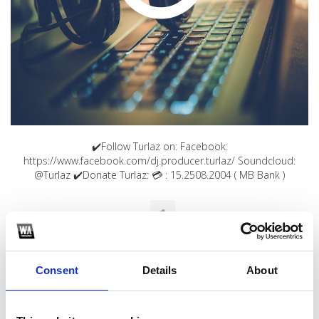
✔️Follow Turlaz on: Facebook:
https://www.facebook.com/dj.producer.turlaz/ Soundcloud:
@Turlaz ✔️Donate Turlaz: 💳 : 15.2508.2004 ( MB Bank )
1
SoundCloud Follow
*Follow on Soundcloud for a free download
Consent
Details
About
2