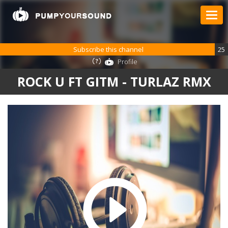
Subscribe this channel
25
Profile
ROCK U FT GITM - TURLAZ RMX