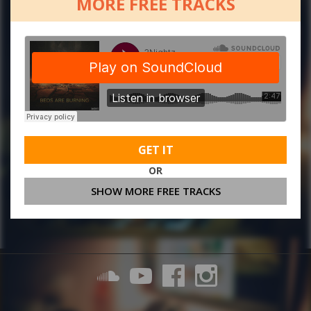
MORE FREE TRACKS
GET IT
OR
SHOW MORE FREE TRACKS