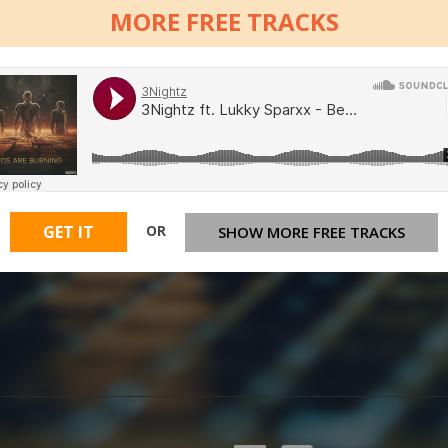
MORE FREE TRACKS
OR
GET IT
SHOW MORE FREE TRACKS