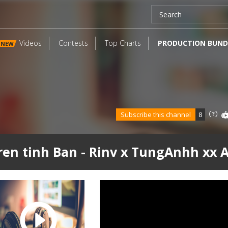
Videos
Contests
Top Charts
PRODUCTION BUND
NEW
Subscribe this channel
8
ren tinh Ban - Rinv x TungAnhh xx A