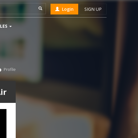
Login
SIGN UP
LES
Profile
ir