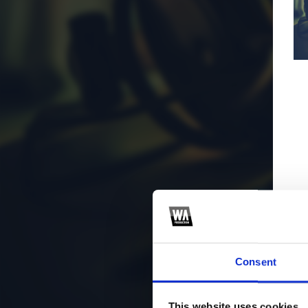
Consent
This website uses cookies