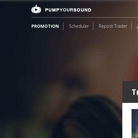
PROMOTION
Scheduler
Repost Trader
T