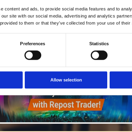
5
SEND COMMENT
e content and ads, to provide social media features and to analy
*Soundcloud comment for a free download
 our site with our social media, advertising and analytics partn
 provided to them or that they’ve collected from your use of their
Who will you follow
(Soundcloud)?
[show]
Preferences
Statistics
Allow selection