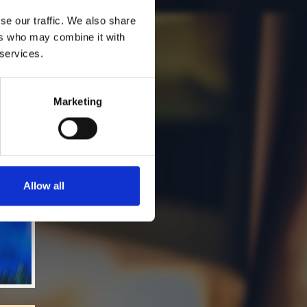
se our traffic. We also share
ers who may combine it with
 services.
Marketing
Allow all