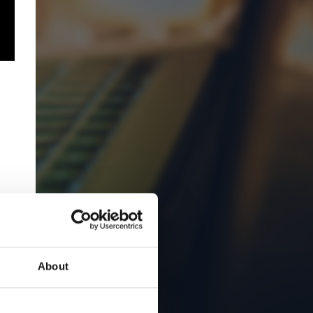
About