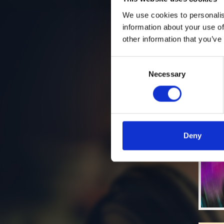
We use cookies to personalis
information about your use of
other information that you’ve
Consent
Necessary
Selection
Deny