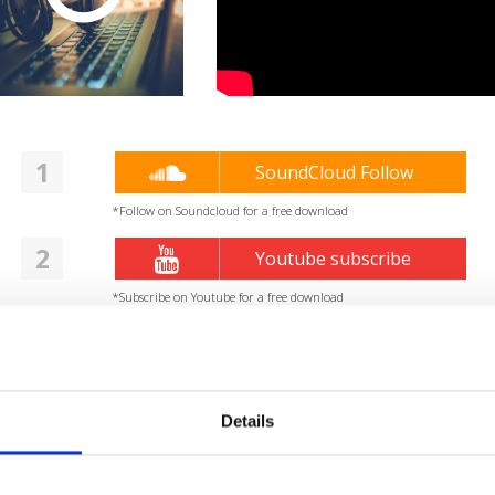
1
SoundCloud Follow
*Follow on Soundcloud for a free download
2
Youtube subscribe
*Subscribe on Youtube for a free download
3
Like on Facebook
*Follow on Facebook for a free download
Details
4
Share on Facebook
*Share on Facebook for a free download