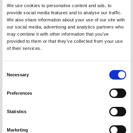
We use cookies to personalise content and ads, to
Youtube subscribe
provide social media features and to analyse our traffic.
*Subscribe on Youtube for a free download
We also share information about your use of our site with
our social media, advertising and analytics partners who
3
may combine it with other information that you’ve
Like on Facebook
provided to them or that they’ve collected from your use
of their services.
*Follow on Facebook for a free download
4
Consent
Necessary
Share on Facebook
Selection
*Share on Facebook for a free download
Preferences
5
Statistics
SEND COMMENT
Marketing