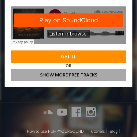
GET IT
OR
SHOW MORE FREE TRACKS
How to use PUMPYOURSOUND
Tutorials
Blog