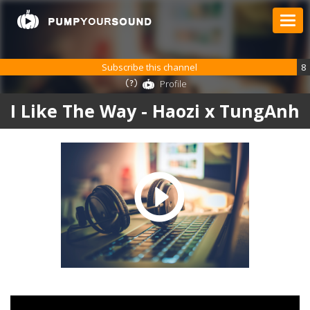
Subscribe this channel
8
Profile
I Like The Way - Haozi x TungAnh