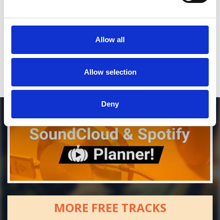
*Soundcloud comment for a free download
Who will you follow
(Soundcloud)?
[show]
Allow all
Allow selection
Deny
MORE FREE TRACKS