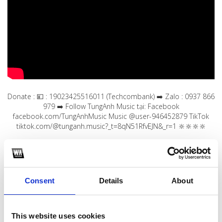
Donate : 💴 : 19023425516011 (Techcombank) ➡️ Zalo : 0937 866
979 ➡️ Follow TungAnh Music tại: Facebook
facebook.com/TungAnhMusic Music @user-946452879 TikTok
tiktok.com/@tunganh.music?_t=8qN51RfvEJN&_r=1 🔆🔆🔆🔆
1
SoundCloud Follow
Consent
Details
About
*Follow on Soundcloud for a free download
2
This website uses cookies