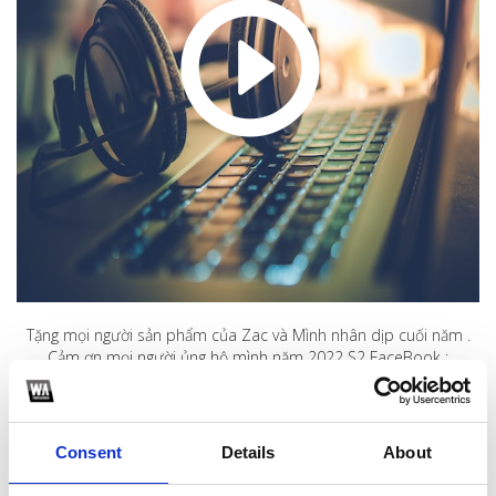
Tặng mọi người sản phẩm của Zac và Mình nhân dịp cuối năm .
Cảm ơn mọi người ủng hộ mình năm 2022 S2 FaceBook :
https://www.facebook.com/tung.anh.39948856
1
Consent
Details
About
SoundCloud Follow