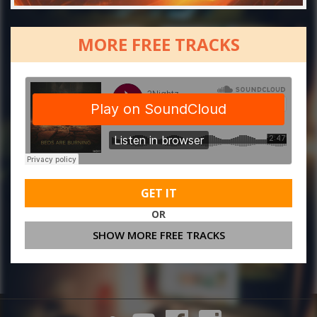
MORE FREE TRACKS
GET IT
OR
SHOW MORE FREE TRACKS