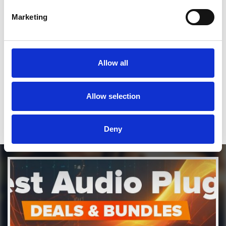
Marketing
SEND COMMENT
*Soundcloud comment for a free download
Allow all
Who will you follow
(Soundcloud)?
[show]
Allow selection
Deny