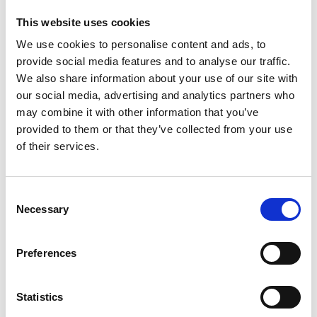
*Follow on Soundcloud for a free download
This website uses cookies
2
We use cookies to personalise content and ads, to
provide social media features and to analyse our traffic.
Youtube subscribe
We also share information about your use of our site with
our social media, advertising and analytics partners who
*Subscribe on Youtube for a free download
may combine it with other information that you’ve
3
provided to them or that they’ve collected from your use
of their services.
Like on Facebook
*Follow on Facebook for a free download
Consent
Necessary
4
Selection
Share on Facebook
Preferences
*Share on Facebook for a free download
5
Statistics