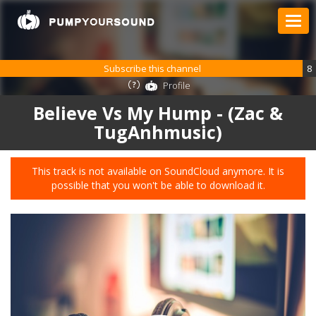
Subscribe this channel
8
Profile
Believe Vs My Hump - (Zac &
TugAnhmusic)
This track is not available on SoundCloud anymore. It is
possible that you won't be able to download it.