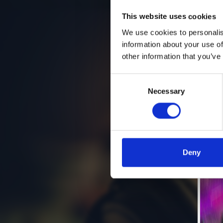
This website uses cookies
We use cookies to personalis
information about your use of
other information that you’ve
Consent
Necessary
Selection
Deny