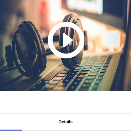
Details