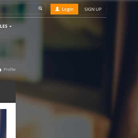
Login
SIGN UP
LES
Profile