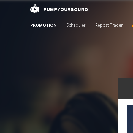
PROMOTION
Scheduler
Repost Trader