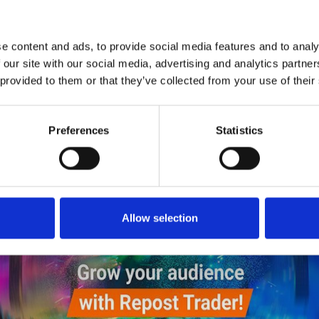
1
SoundCloud Follow
*Follow on Soundcloud for a free download
e content and ads, to provide social media features and to analy
2
SEND COMMENT
 our site with our social media, advertising and analytics partn
 provided to them or that they’ve collected from your use of their
*Soundcloud comment for a free download
Preferences
Statistics
Who will you follow
(Soundcloud)?
[show]
Allow selection