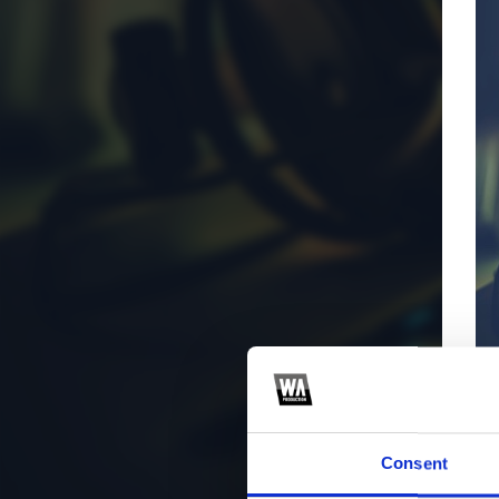
Consent