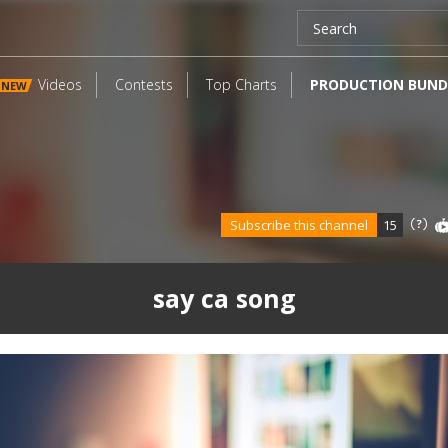
Videos
Contests
Top Charts
PRODUCTION BUND
NEW
Subscribe this channel
15
say ca song