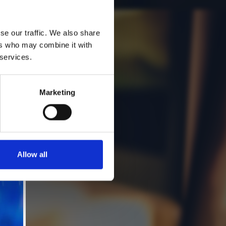
se our traffic. We also share
ers who may combine it with
 services.
Marketing
Allow all