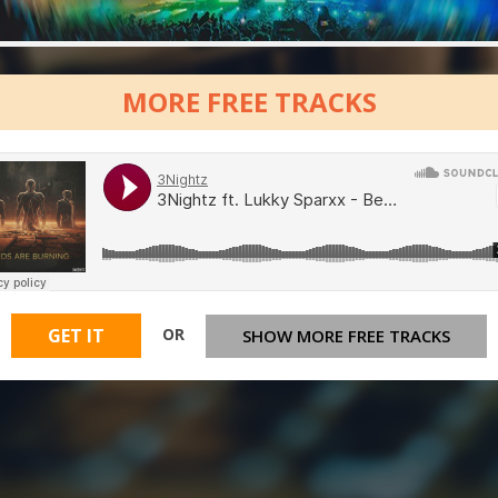
MORE FREE TRACKS
OR
GET IT
SHOW MORE FREE TRACKS