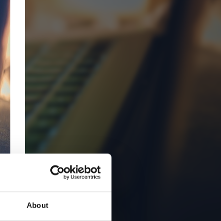
About