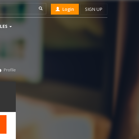
Login
SIGN UP
LES
Profile