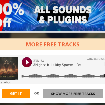
MORE FREE TRACKS
OR
GET IT
SHOW MORE FREE TRACKS