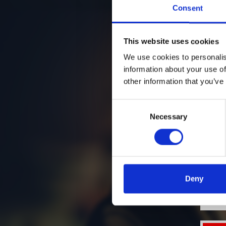
Consent
This website uses cookies
We use cookies to personalis
information about your use of
other information that you’ve
Consent
Necessary
Selection
Deny