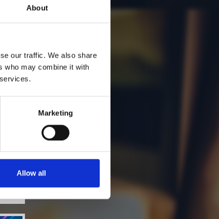
About
se our traffic. We also share
ers who may combine it with
 services.
Marketing
Allow all