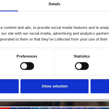
Details
1
SoundCloud Follow
e content and ads, to provide social media features and to analy
 our site with our social media, advertising and analytics partn
*Follow on Soundcloud for a free download
 provided to them or that they’ve collected from your use of their
2
SEND COMMENT
*Soundcloud comment for a free download
Preferences
Statistics
Who will you follow
(Soundcloud)?
[show]
Allow selection