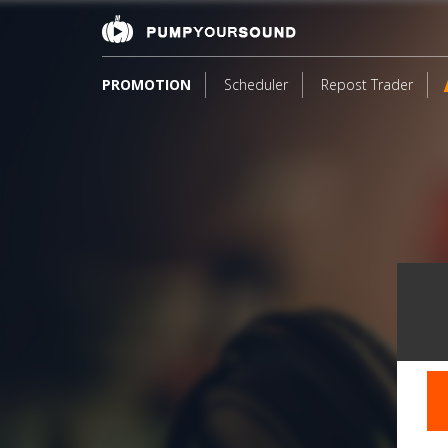
PROMOTION
Scheduler
Repost Trader