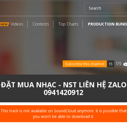
Videos
Contests
Top Charts
PRODUCTION BUND
NEW
Subscribe this channel
15
ĐẶT MUA NHẠC - NST LIÊN HỆ ZALO
0941420912
This track is not available on SoundCloud anymore. It is possible that
you won't be able to download it.