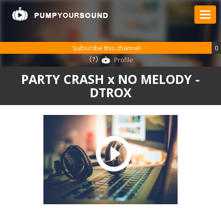
Subscribe this channel
0
Profile
PARTY CRASH x NO MELODY -
DTROX