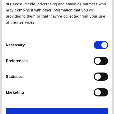
our social media, advertising and analytics partners who
*Follow on Facebook for a free download
may combine it with other information that you’ve
3
provided to them or that they’ve collected from your use
of their services.
Share on Facebook
*Share on Facebook for a free download
Consent
4
Necessary
Selection
Preferences
SEND COMMENT
Statistics
*Soundcloud comment for a free download
Marketing
Who will you follow
(Soundcloud)?
[show]