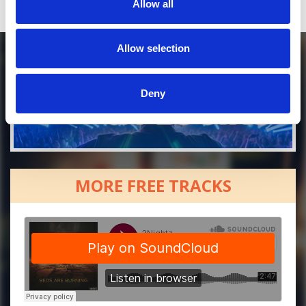
Allow all
Allow selection
Deny
MORE FREE TRACKS