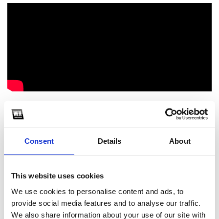
Follow Me: https://www.facebook.com/ngao.cocain/
1
Consent
Details
About
SoundCloud Follow
*Follow on Soundcloud for a free download
This website uses cookies
2
We use cookies to personalise content and ads, to
provide social media features and to analyse our traffic.
Like on Facebook
We also share information about your use of our site with