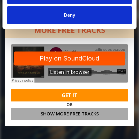
Deny
MORE FREE TRACKS
GET IT
OR
SHOW MORE FREE TRACKS