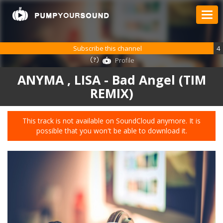
Subscribe this channel
4
Profile
ANYMA , LISA - Bad Angel (TIM
REMIX)
This track is not available on SoundCloud anymore. It is
possible that you won't be able to download it.