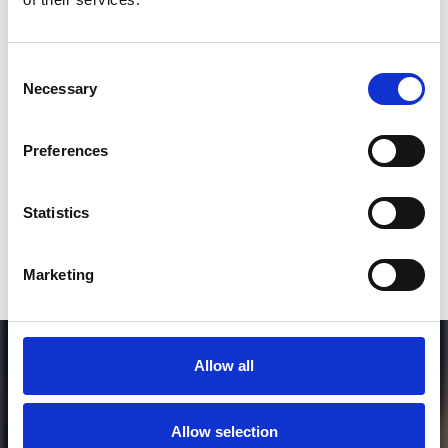
2
Consent
Necessary
Selection
SEND COMMENT
*Soundcloud comment for a free download
Preferences
Who will you follow
(Soundcloud)?
[show]
Statistics
Marketing
Allow all
Allow selection