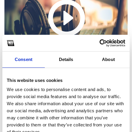
Consent
Details
About
This website uses cookies
We use cookies to personalise content and ads, to
provide social media features and to analyse our traffic.
1
We also share information about your use of our site with
our social media, advertising and analytics partners who
SoundCloud Follow
may combine it with other information that you’ve
*Follow on Soundcloud for a free download
provided to them or that they’ve collected from your use
of their services.