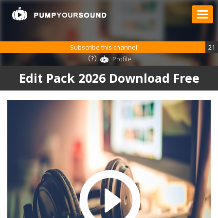
Subscribe this channel
21
Profile
Edit Pack 2026 Download Free