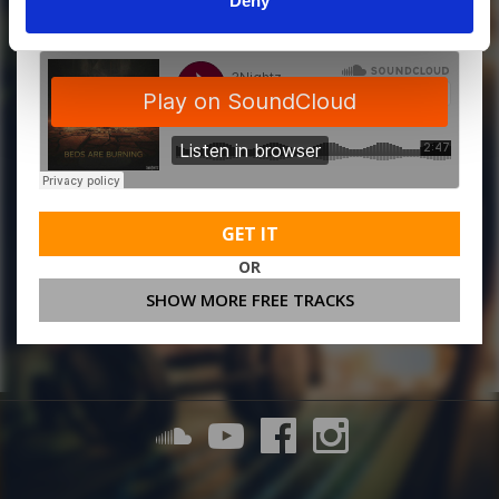
Deny
GET IT
OR
SHOW MORE FREE TRACKS