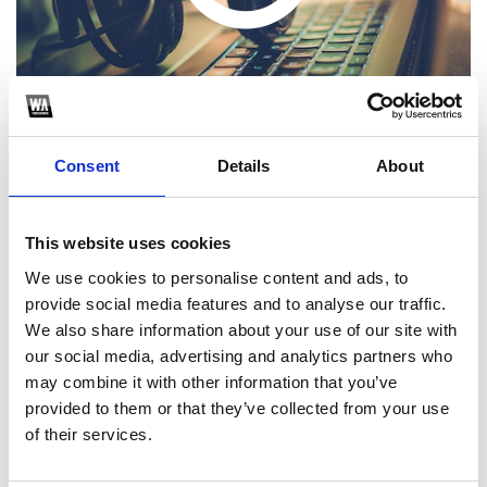
Consent
Details
About
This website uses cookies
1
We use cookies to personalise content and ads, to
provide social media features and to analyse our traffic.
SoundCloud Follow
We also share information about your use of our site with
*Follow on Soundcloud for a free download
our social media, advertising and analytics partners who
may combine it with other information that you’ve
2
provided to them or that they’ve collected from your use
of their services.
SEND COMMENT