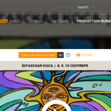
Videos
Contests
Top Charts
PRODUCTION BUND
NEW
Profile
Subscribe this channel
80