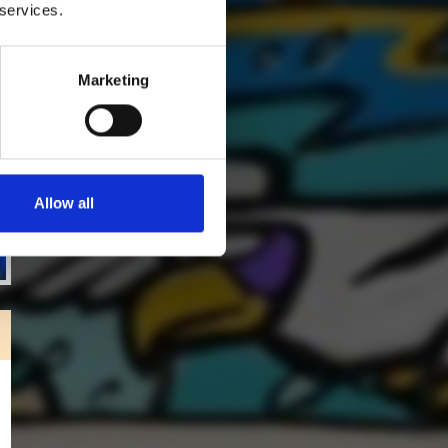
 services.
Marketing
Allow all