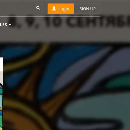
Login
SIGN UP
LES