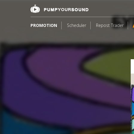
PROMOTION
Scheduler
Repost Trader