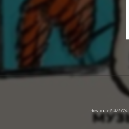
How to use PUMPYO