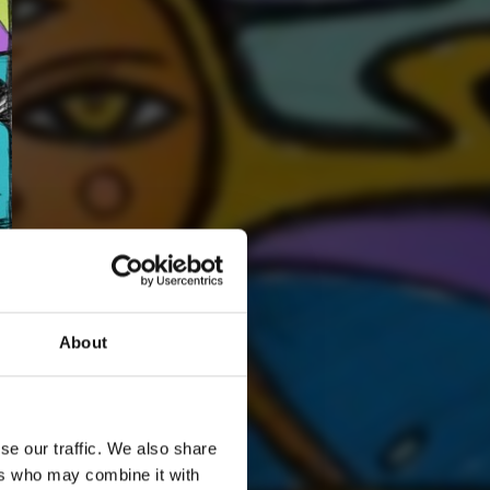
About
2
SEND COMMENT
se our traffic. We also share
*Soundcloud comment for a free download
ers who may combine it with