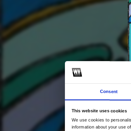
Consent
This website uses cookies
2
SEND COMMENT
We use cookies to personalis
*Soundcloud comment for a free download
information about your use of