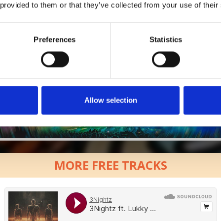
 provided to them or that they’ve collected from your use of their
Who will you follow
(Soundcloud)?
[show]
Preferences
Statistics
Allow selection
MORE FREE TRACKS