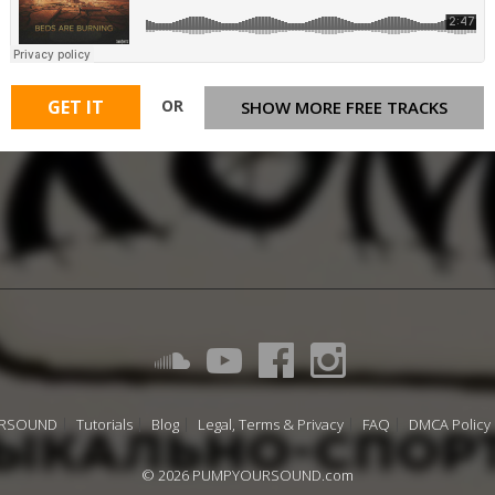
OR
GET IT
SHOW MORE FREE TRACKS
URSOUND
Tutorials
Blog
Legal, Terms & Privacy
FAQ
DMCA Policy
© 2026 PUMPYOURSOUND.com