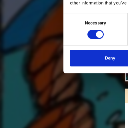
other information that you’ve
Consent
Necessary
Selection
Deny