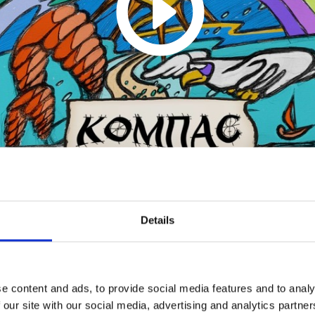
Alina Izmaylova - Live @
Details
Kompas Fest
1
SoundCloud Follow
e content and ads, to provide social media features and to analy
*Follow on Soundcloud for a free download
 our site with our social media, advertising and analytics partn