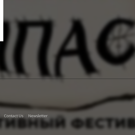
Contact Us
Newsletter