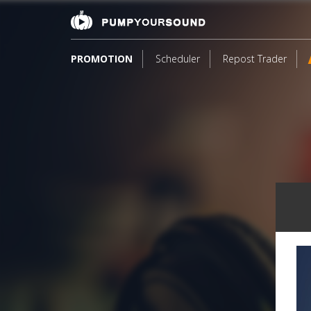
PROMOTION
Scheduler
Repost Trader