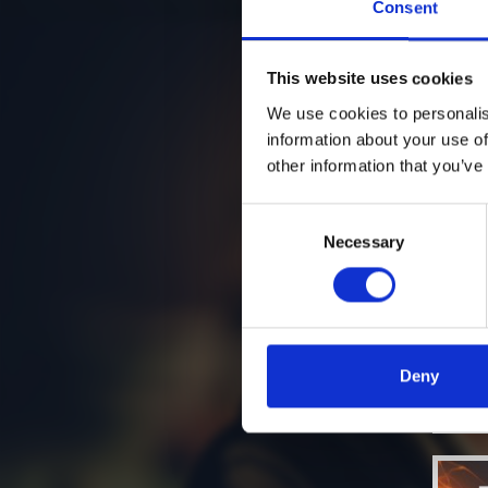
Consent
This website uses cookies
We use cookies to personalis
information about your use of
other information that you’ve
Consent
Necessary
Selection
Deny