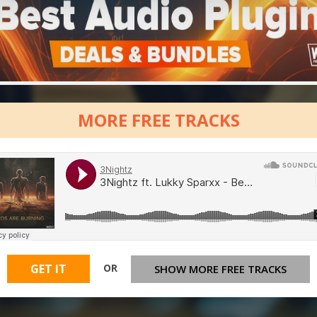
MORE FREE TRACKS
OR
GET IT
SHOW MORE FREE TRACKS