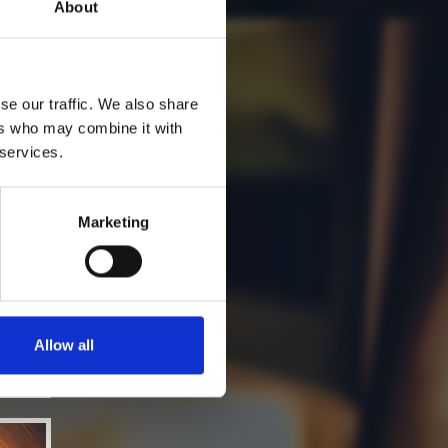
About
se our traffic. We also share
ers who may combine it with
 services.
Marketing
Allow all