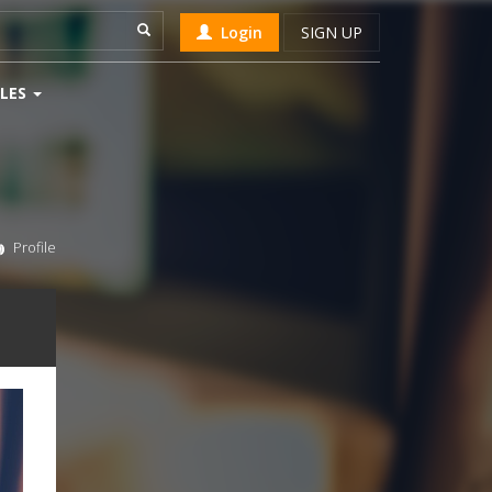
Login
SIGN UP
LES
Profile