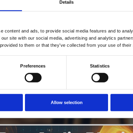
1
Details
SoundCloud Follow
*Follow on Soundcloud for a free download
2
Like on Facebook
e content and ads, to provide social media features and to analy
*Follow on Facebook for a free download
 our site with our social media, advertising and analytics partn
 provided to them or that they’ve collected from your use of their
3
SEND COMMENT
*Soundcloud comment for a free download
Preferences
Statistics
Who will you follow
(Soundcloud)?
[show]
Allow selection