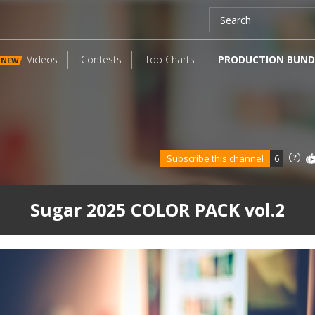
Videos
Contests
Top Charts
PRODUCTION BUND
NEW
Subscribe this channel
6
Sugar 2025 COLOR PACK vol.2