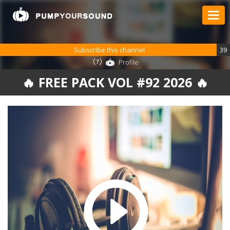
Subscribe this channel
39
Profile
🔥 FREE PACK VOL #92 2026 🔥