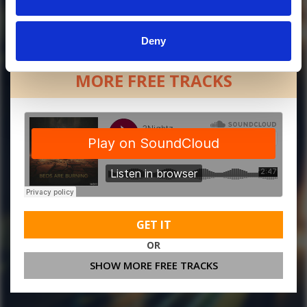
Deny
MORE FREE TRACKS
GET IT
OR
SHOW MORE FREE TRACKS