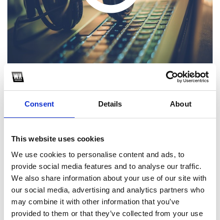
Consent
Details
About
1
SoundCloud Follow
This website uses cookies
We use cookies to personalise content and ads, to
*Follow on Soundcloud for a free download
provide social media features and to analyse our traffic.
2
We also share information about your use of our site with
our social media, advertising and analytics partners who
Follow on Instagram
may combine it with other information that you’ve
*Follow on Instagram for a free download
provided to them or that they’ve collected from your use