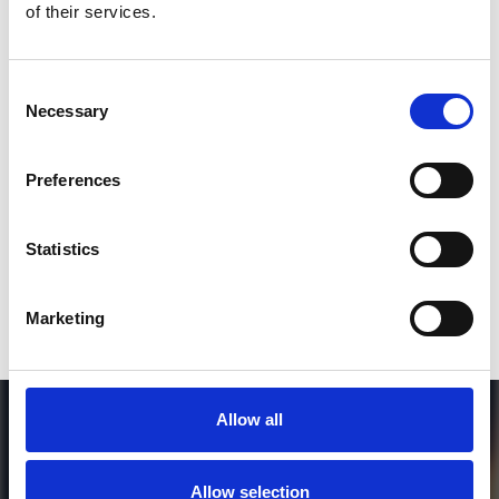
of their services.
3
Consent
Necessary
Selection
SEND COMMENT
*Soundcloud comment for a free download
Preferences
Who will you follow
(Soundcloud)?
[show]
Statistics
Marketing
Allow all
Allow selection