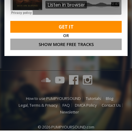
GET IT
OR
SHOW MORE FREE TRACKS
How to use PUMPYOURSOUND
Tutorials
Blog
Legal, Terms & Privacy
FAQ
DMCA Policy
Contact Us
Newsletter
© 2026 PUMPYOURSOUND.com