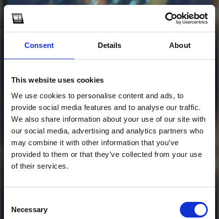
Profile
Subscribe this channel
30
Consent
Details
About
Afro Gorah X I Am -
(Steban Deaza
This website uses cookies
Bootleg 2024)
We use cookies to personalise content and ads, to
provide social media features and to analyse our traffic.
1
We also share information about your use of our site with
our social media, advertising and analytics partners who
SoundCloud Follow
may combine it with other information that you’ve
provided to them or that they’ve collected from your use
*Follow on Soundcloud for a free download
*Subscr
of their services.
Consent
Necessary
Selection