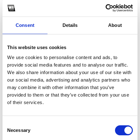
Consent
Details
About
This website uses cookies
We use cookies to personalise content and ads, to
provide social media features and to analyse our traffic.
We also share information about your use of our site with
1
our social media, advertising and analytics partners who
may combine it with other information that you’ve
SoundCloud Follow
provided to them or that they’ve collected from your use
*Follow on Soundcloud for a free download
*F
of their services.
Consent
Who will you follow
(Soundcloud)?
[show]
Necessary
Selection