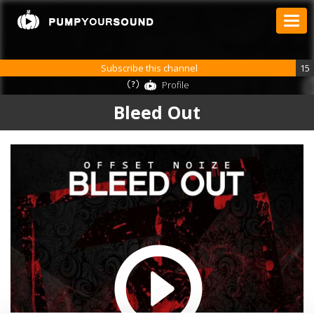
Subscribe this channel
15
Profile
Bleed Out