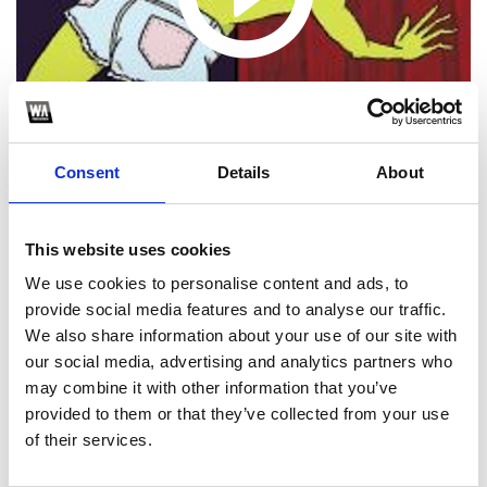
Consent
Details
About
This website uses cookies
We use cookies to personalise content and ads, to
1
provide social media features and to analyse our traffic.
SoundCloud Follow
We also share information about your use of our site with
our social media, advertising and analytics partners who
*Follow on Soundcloud for a free download
may combine it with other information that you’ve
provided to them or that they’ve collected from your use
*S
of their services.