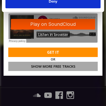
MORE FREE TRACKS
Deny
GET IT
OR
SHOW MORE FREE TRACKS