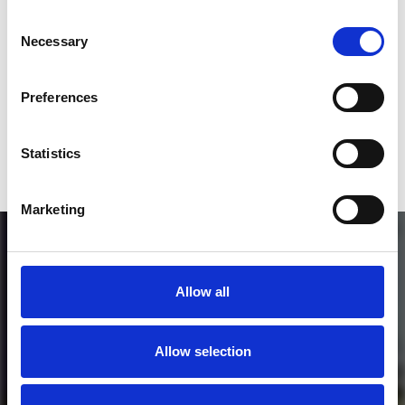
Consent
Who will you follow
(Soundcloud)?
[show]
Necessary
Selection
Preferences
or / and
Statistics
Donate via
PayPal
Marketing
Allow all
Allow selection