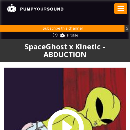
Subscribe this channel
5
Profile
SpaceGhost x Kinetic -
ABDUCTION