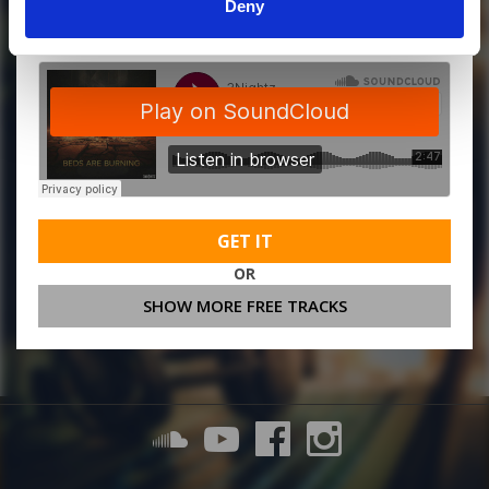
MORE FREE TRACKS
Deny
GET IT
OR
SHOW MORE FREE TRACKS