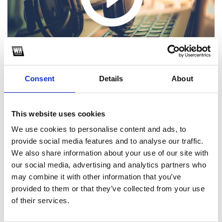
Consent
Details
About
This website uses cookies
We use cookies to personalise content and ads, to
1
provide social media features and to analyse our traffic.
SoundCloud Follow
We also share information about your use of our site with
our social media, advertising and analytics partners who
*Follow on Soundcloud for a free download
may combine it with other information that you’ve
provided to them or that they’ve collected from your use
*S
of their services.