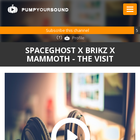
Subscribe this channel
5
Profile
SPACEGHOST X BRIKZ X
MAMMOTH - THE VISIT