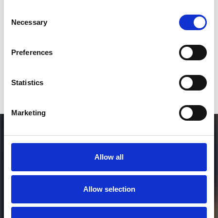
Consent
Who will you follow
(Soundcloud)?
[show]
Necessary
Selection
Preferences
or / and
Statistics
Donate via
PayPal
Marketing
Allow all
Allow selection