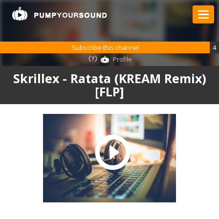
Subscribe this channel
4
Profile
Skrillex - Ratata (KREAM Remix)
[FLP]