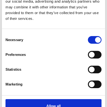
*Subscribe on Youtube for a free download
our social media, advertising and analytics partners who
may combine it with other information that you’ve
3
provided to them or that they’ve collected from your use
of their services.
Follow on Instagram
*Follow on Instagram for a free download
Consent
4
Necessary
Selection
Preferences
SEND COMMENT
*Soundcloud comment for a free download
Statistics
Marketing
Who will you follow
(Soundcloud)?
[show]
Allow all