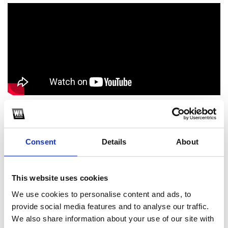
1
Consent
Details
About
SoundCloud Follow
*Follow on Soundcloud for a free download
This website uses cookies
2
We use cookies to personalise content and ads, to
provide social media features and to analyse our traffic.
Youtube subscribe
We also share information about your use of our site with