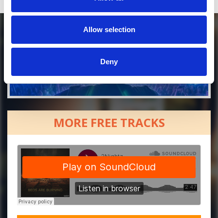
Allow selection
Deny
MORE FREE TRACKS