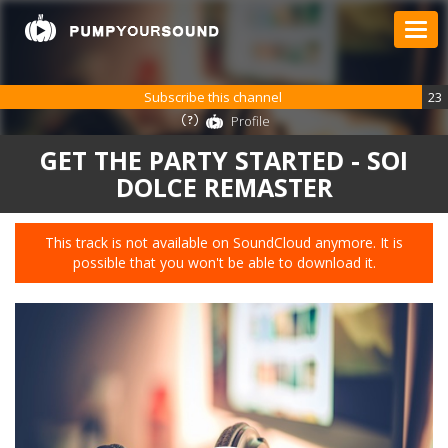
Subscribe this channel
23
Profile
GET THE PARTY STARTED - SOI
DOLCE REMASTER
This track is not available on SoundCloud anymore. It is
possible that you won't be able to download it.