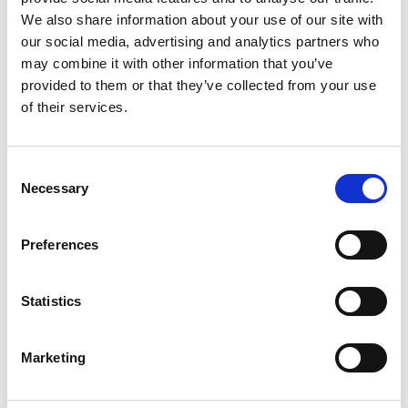
2
We also share information about your use of our site with
our social media, advertising and analytics partners who
Like on Facebook
may combine it with other information that you’ve
*Follow on Facebook for a free download
provided to them or that they’ve collected from your use
of their services.
3
Share on Facebook
Consent
*Share on Facebook for a free download
Necessary
Selection
4
Preferences
SEND COMMENT
Statistics
*Soundcloud comment for a free download
Marketing
Who will you follow
(Soundcloud)?
[show]