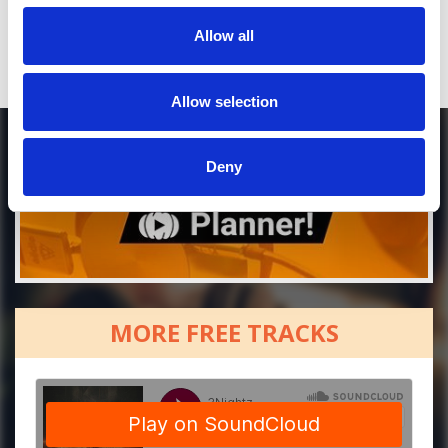
Allow all
DOWNLOAD
Allow selection
Deny
MORE FREE TRACKS