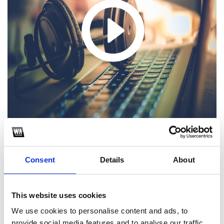
Consent
Details
About
1
SoundCloud Follow
This website uses cookies
*Follow on Soundcloud for a free download
We use cookies to personalise content and ads, to
provide social media features and to analyse our traffic.