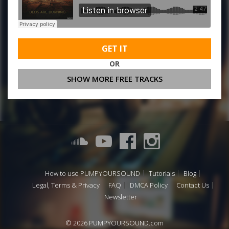
GET IT
OR
SHOW MORE FREE TRACKS
How to use PUMPYOURSOUND
Tutorials
Blog
Legal, Terms & Privacy
FAQ
DMCA Policy
Contact Us
Newsletter
© 2026 PUMPYOURSOUND.com