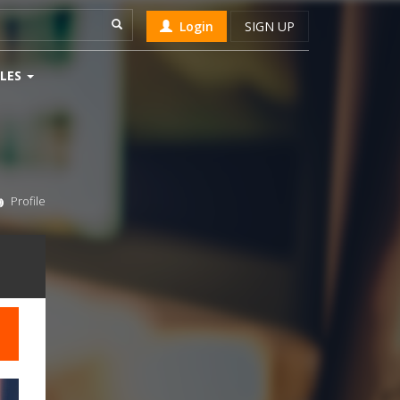
Login
SIGN UP
LES
Profile