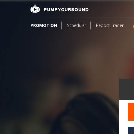
PROMOTION
Scheduler
Repost Trader