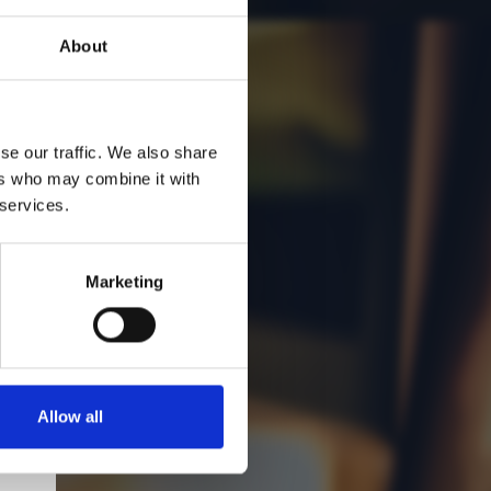
About
se our traffic. We also share
ers who may combine it with
 services.
Marketing
Allow all