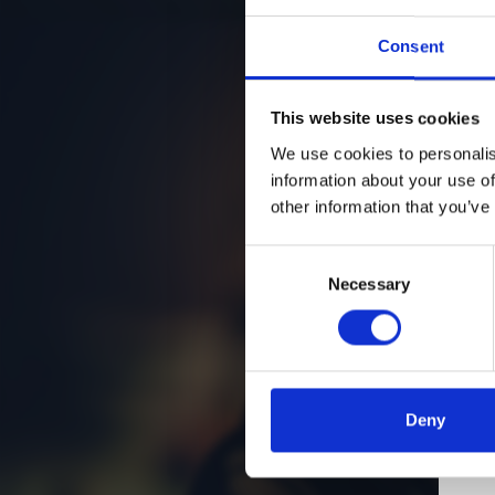
Consent
This website uses cookies
We use cookies to personalis
information about your use of
other information that you’ve
Consent
Necessary
Selection
Deny