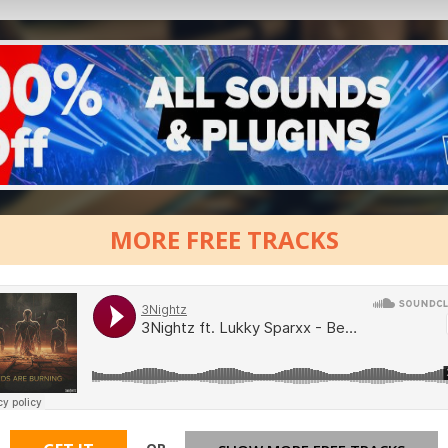
MORE FREE TRACKS