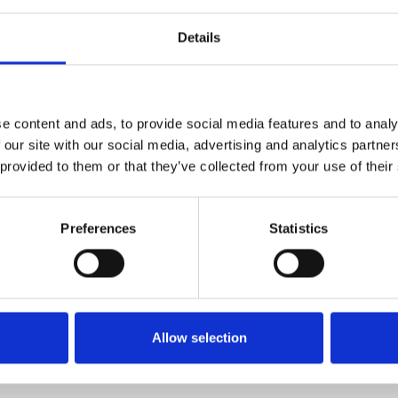
Details
1
SoundCloud Follow
*Follow on Soundcloud for a free download
e content and ads, to provide social media features and to analy
2
Share on Facebook
 our site with our social media, advertising and analytics partn
 provided to them or that they’ve collected from your use of their
*Share on Facebook for a free download
3
SEND COMMENT
Preferences
Statistics
*Soundcloud comment for a free download
Who will you follow
(Soundcloud)?
[show]
Allow selection