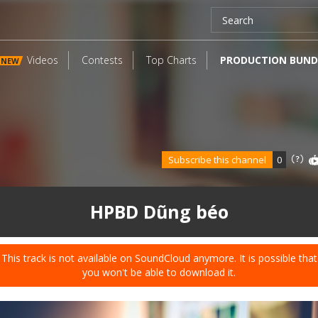
Videos
Contests
Top Charts
PRODUCTION BUND
NEW
Subscribe this channel
0
HPBD Dũng béo
This track is not available on SoundCloud anymore. It is possible that
you won't be able to download it.