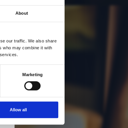
About
se our traffic. We also share
ers who may combine it with
 services.
Marketing
Allow all