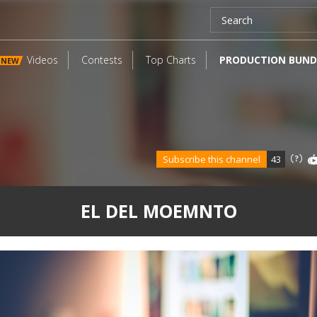
Videos
Contests
Top Charts
PRODUCTION BUND
NEW
Subscribe this channel
43
EL DEL MOEMNTO