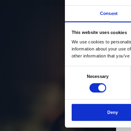
Consent
This website uses cookies
We use cookies to personalis
information about your use of
other information that you’ve
Consent
Necessary
Selection
Deny