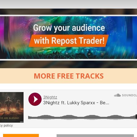
MORE FREE TRACKS