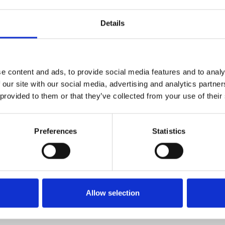
1
SoundCloud Follow
Details
*Follow on Soundcloud for a free download
2
Youtube subscribe
*Subscribe on Youtube for a free download
e content and ads, to provide social media features and to analy
3
Follow on Instagram
 our site with our social media, advertising and analytics partn
 provided to them or that they’ve collected from your use of their
*Follow on Instagram for a free download
4
SEND COMMENT
Preferences
Statistics
*Soundcloud comment for a free download
Who will you follow
(Soundcloud)?
[show]
Allow selection