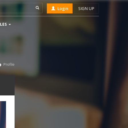
Login
SIGN UP
LES
Profile