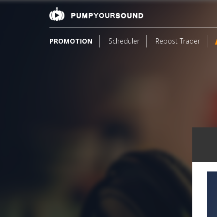
PROMOTION
Scheduler
Repost Trader